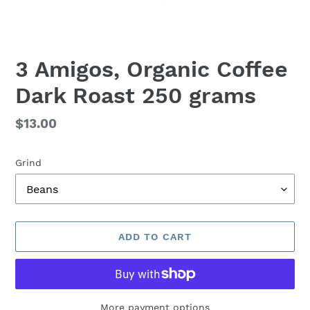
3 Amigos, Organic Coffee
Dark Roast 250 grams
Regular
$13.00
price
Grind
ADD TO CART
More payment options