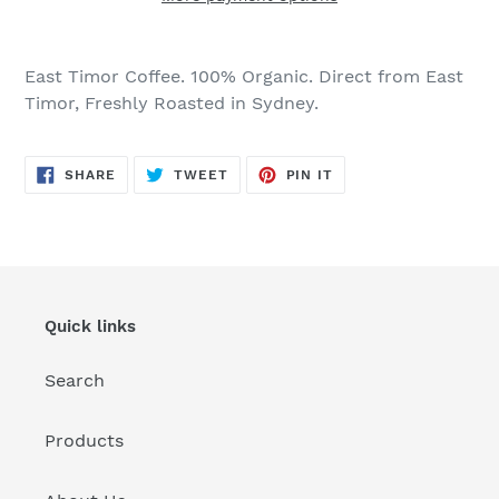
Adding
product
East Timor Coffee. 100% Organic. Direct from East
to
Timor, Freshly Roasted in Sydney.
your
cart
SHARE
TWEET
PIN
SHARE
TWEET
PIN IT
ON
ON
ON
FACEBOOK
TWITTER
PINTEREST
Quick links
Search
Products