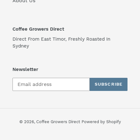
About Us
Coffee Growers Direct
Direct From East Timor, Freshly Roasted In
Sydney
Newsletter
SUBSCRIBE
© 2026,
Coffee Growers Direct
Powered by Shopify