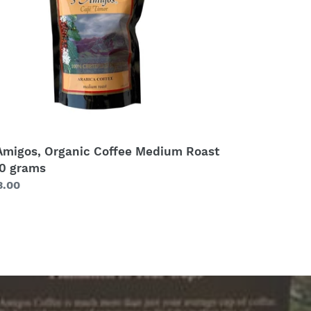
0
ams
Amigos, Organic Coffee Medium Roast
0 grams
gular
3.00
ice