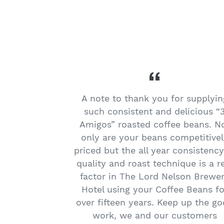
migos Cafe
A note to thank you for supplyin
trong flavour
such consistent and delicious “
s the best! I
Amigos” roasted coffee beans. N
offee beans
only are your beans competitivel
he delicious
priced but the all year consistency
get my coffee
quality and roast technique is a r
t EQ on
factor in The Lord Nelson Brewe
 say hello to
Hotel using your Coffee Beans fo
over fifteen years. Keep up the g
work, we and our customers