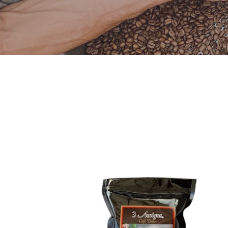
3
Amigos,
Organic
Coffee
Dark
Roast