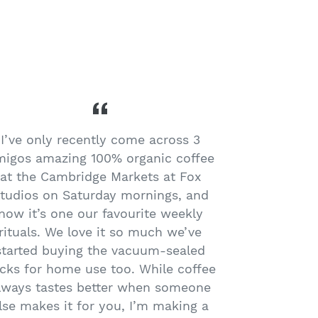
I’ve only recently come across 3
I love my 3 
igos amazing 100% organic coffee
the boxes fo
at the Cambridge Markets at Fox
organic, an
tudios on Saturday mornings, and
in East Ti
now it’s one our favourite weekly
rituals. We love it so much we’ve
started buying the vacuum-sealed
cks for home use too. While coffee
lways tastes better when someone
lse makes it for you, I’m making a