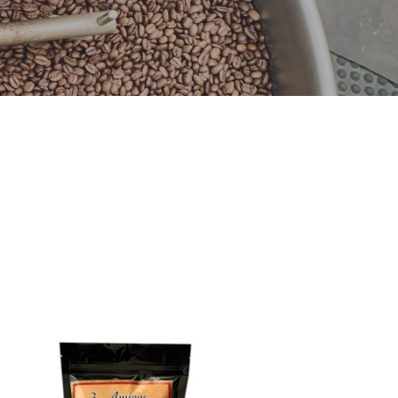
igos,
ganic
ffee
dium
ast