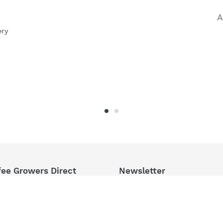
A
ery
fee Growers Direct
Newsletter
ct From East Timor,
hly Roasted In Sydney