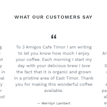
WHAT OUR CUSTOMERS SAY
g
To 3 Amigos Cafe Timor I am writing
3
to let you know how much I enjoy
Am
ot
your coffee. Each morning I start my
y
day with your delicious brew I love
S
 in
the fact that it is organic and grown
eal
in a pristine area of East Timor. Thank
ry
you for making this wonderful coffee
r
available.
pa
ood
a
e
Merrilyn Lambert