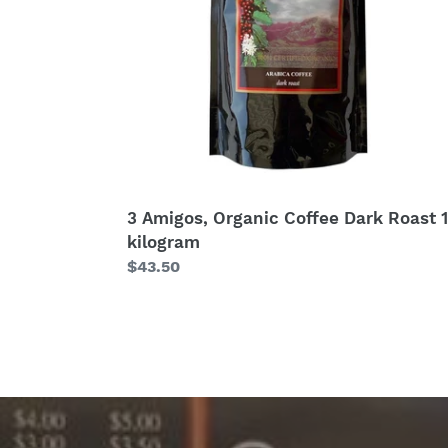
1
kilogram
3 Amigos, Organic Coffee Dark Roast 1
kilogram
Regular
$43.50
price