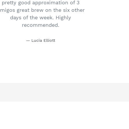
pretty good approximation of 3
migos great brew on the six other
days of the week. Highly
recommended.
Lucia Elliott
SUBSCRIBE