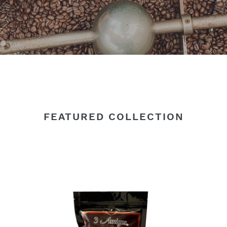
FEATURED COLLECTION
3
3
Amigos,
Am
Organic
Or
Coffee
Co
Dark
Me
Roast
Ro