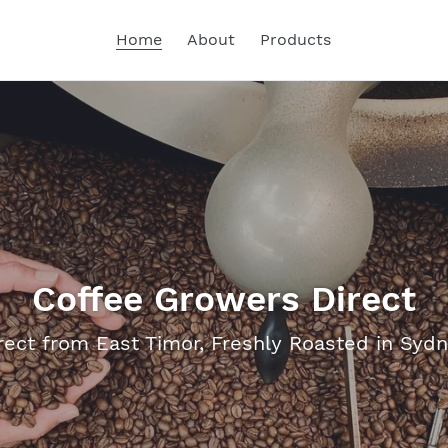
Home
About
Products
Coffee Growers Direct
rect from East Timor, Freshly Roasted in Syd