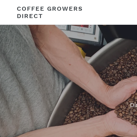
Skip
COFFEE GROWERS
to
DIRECT
content
Di