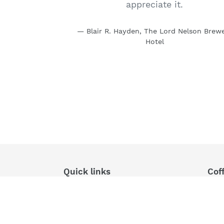
appreciate it.
Blair R. Hayden, The Lord Nelson Brew
Hotel
Quick links
Cof
Search
Dire
Fres
Products