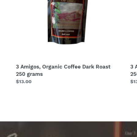
250
25
grams
gr
3 Amigos, Organic Coffee Dark Roast
3 
250 grams
25
Regular
$13.00
Re
$1
price
pr