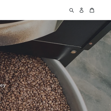
Search
Log in
Cart
ney